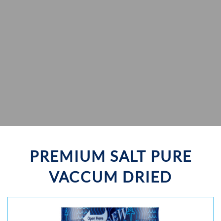
PREMIUM SALT PURE
VACCUM DRIED