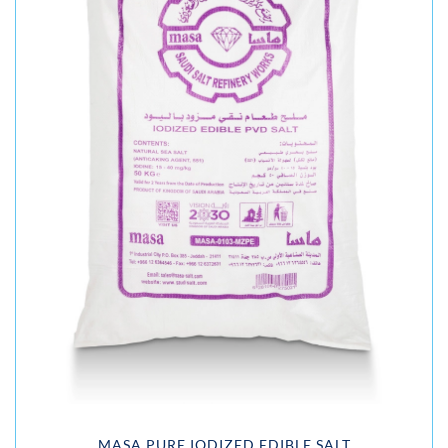
MASA PURE IODIZED EDIBLE SALT