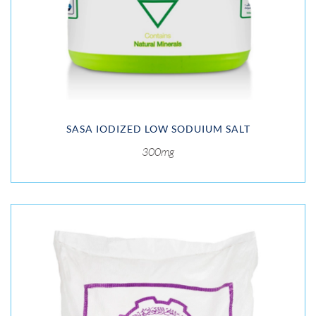
SASA IODIZED LOW SODUIUM SALT
300mg