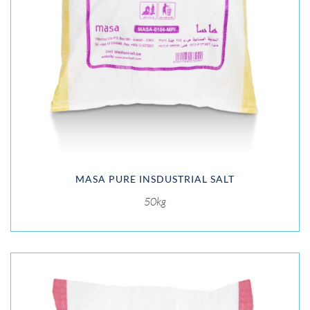
MASA PURE INSDUSTRIAL SALT
50kg