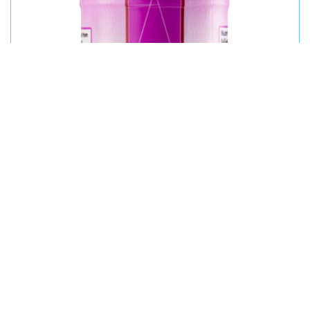
MASA IODIZED REFINED TABLE SALT