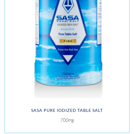
SASA PURE IODIZED TABLE SALT
700mg