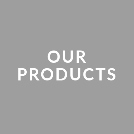
Skip to main content
OUR
PRODUCTS