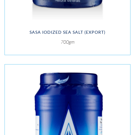
SASA IODIZED SEA SALT (EXPORT)
700gm