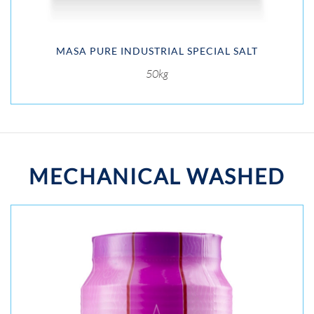
MASA PURE INDUSTRIAL SPECIAL SALT
50kg
MECHANICAL WASHED